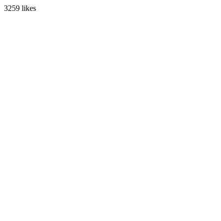
3259 likes